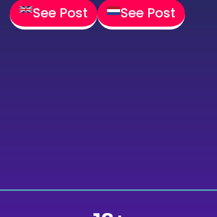
See Post
See Post