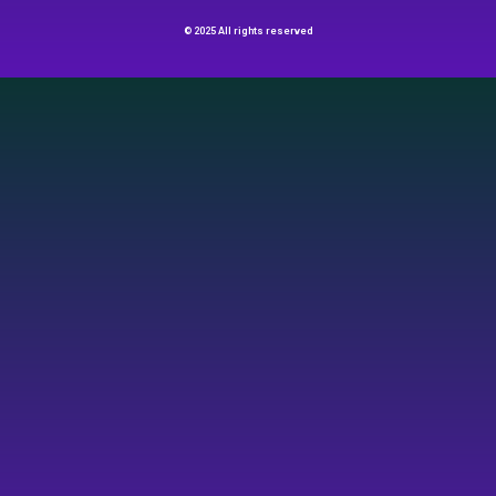
© 2025 All rights reserved