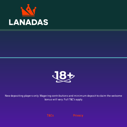
New depositing players only. Wagering contributions and minimum deposit to claim the welcome
bonus will vary. Full T&C’s apply.
T&Cs
Privacy