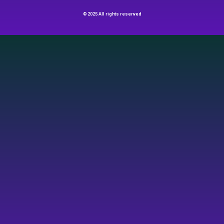
© 2025 All rights reserved