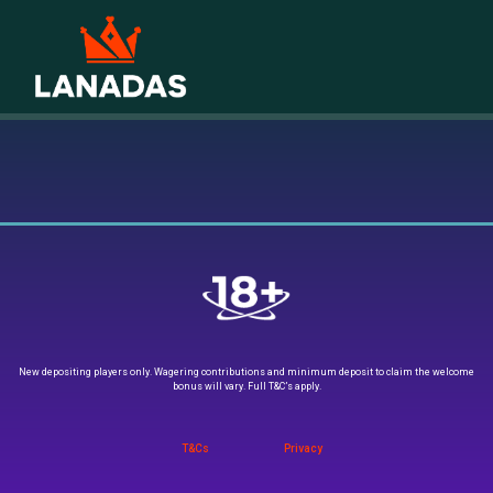
New depositing players only. Wagering contributions and minimum deposit to claim the welcome
bonus will vary. Full T&C’s apply.
T&Cs
Privacy