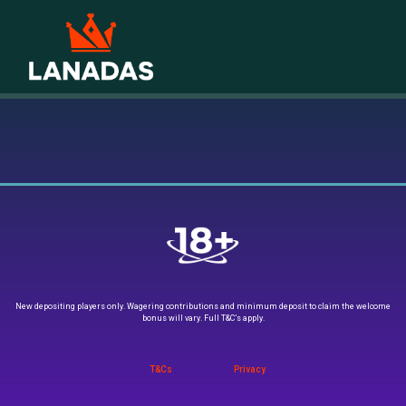
New depositing players only. Wagering contributions and minimum deposit to claim the welcome
bonus will vary. Full T&C’s apply.
T&Cs
Privacy