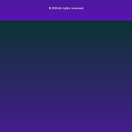
© 2025 All rights reserved