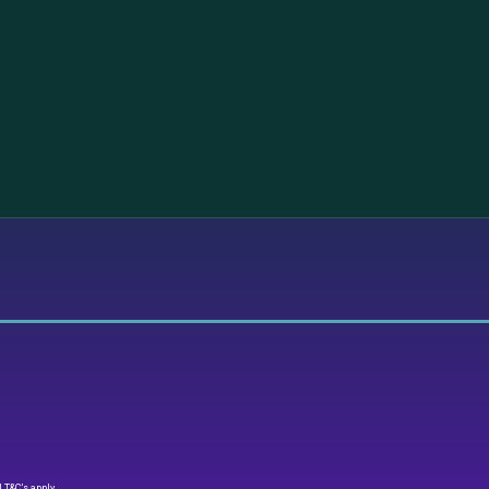
T&C’s apply.