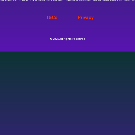
T&Cs
Privacy
© 2025 All rights reserved