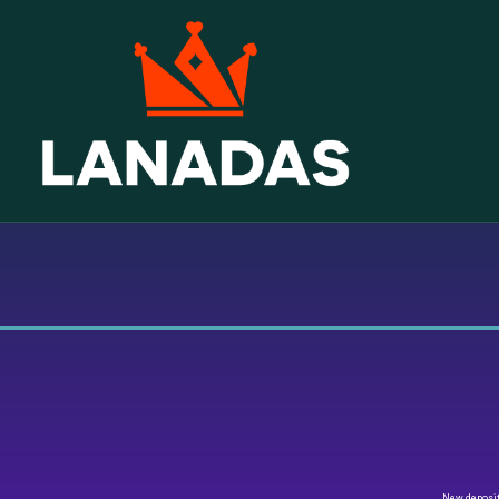
New deposit