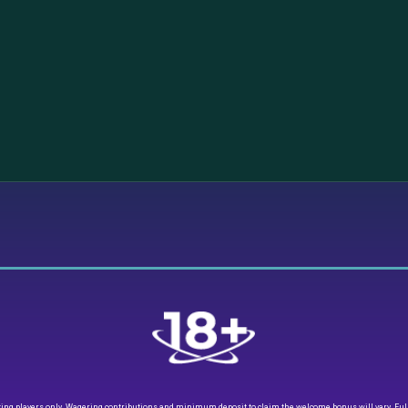
ing players only. Wagering contributions and minimum deposit to claim the welcome bonus will vary. Full 