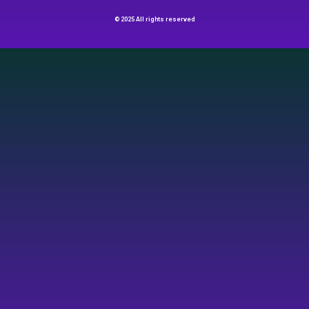
© 2025 All rights reserved