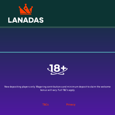
New depositing players only. Wagering contributions and minimum deposit to claim the welcome
bonus will vary. Full T&C’s apply.
T&Cs
Privacy