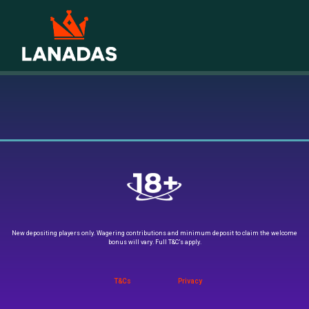
New depositing players only. Wagering contributions and minimum deposit to claim the welcome
bonus will vary. Full T&C’s apply.
T&Cs
Privacy