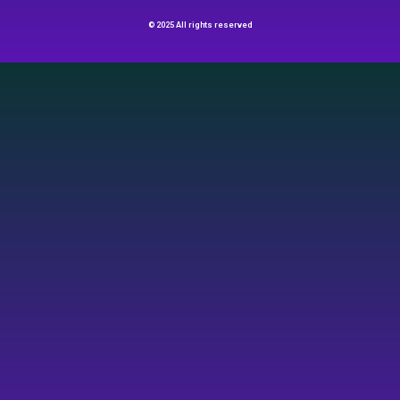
© 2025 All rights reserved