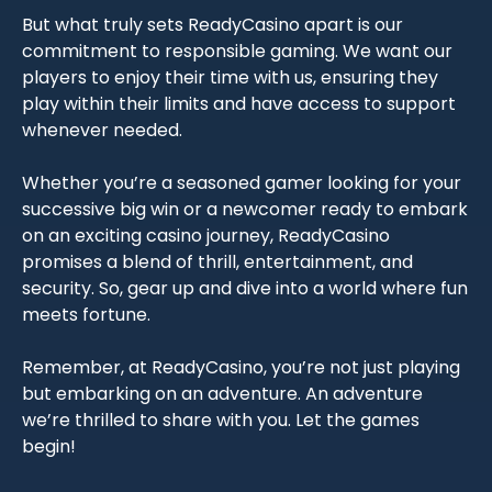
But what truly sets ReadyCasino apart is our
commitment to responsible gaming. We want our
players to enjoy their time with us, ensuring they
play within their limits and have access to support
whenever needed.
Whether you’re a seasoned gamer looking for your
successive big win or a newcomer ready to embark
on an exciting casino journey, ReadyCasino
promises a blend of thrill, entertainment, and
security. So, gear up and dive into a world where fun
meets fortune.
Remember, at ReadyCasino, you’re not just playing
but embarking on an adventure. An adventure
we’re thrilled to share with you. Let the games
begin!