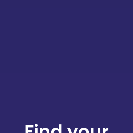
Find your