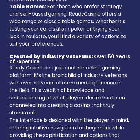
Table Games:
For those who prefer strategy
and skill-based gaming, ReadyCasino offers a
wide range of classic table games. Whether it’s
testing your card skills in poker or trying your
luck in roulette, you’ll find a variety of options to
suit your preferences.
Created by Industry Veterans:
Over 50 Years
of Expertise
Ready Casino isn’t just another online gaming
platform. It’s the brainchild of industry veterans
with over 50 years of combined experience in
the field. This wealth of knowledge and
understanding of what players desire has been
channeled into creating a casino that truly
stands out.
The interface is designed with the player in mind,
offering intuitive navigation for beginners while
providing the sophistication and options that