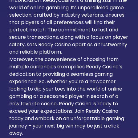
In conclusion, ReadyCasino is a shining star in the
world of online gambling. Its unparalleled game
selection, crafted by industry veterans, ensures
that players of all preferences will find their
perfect match. The commitment to fast and
secure transactions, along with a focus on player
safety, sets Ready Casino apart as a trustworthy
and reliable platform.
Moreover, the convenience of choosing from
multiple currencies exemplifies Ready Casino’s
dedication to providing a seamless gaming
experience. So, whether you’re a newcomer
looking to dip your toes into the world of online
gambling or a seasoned player in search of a
new favorite casino, Ready Casino is ready to
exceed your expectations. Join Ready Casino
today and embark on an unforgettable gaming
journey – your next big win may be just a click
away.