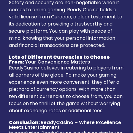
Safety and security are non-negotiable when it
comes to online gaming. Ready Casino holds a
valid license from Curacao, a clear testament to
its dedication to providing a trustworthy and
secure platform. You can play with peace of
mind, knowing that your personal information
and financial transactions are protected.
Lots of Different Currencies to Choose
From:
Your Convenience Matters
ReadyCasino believes in catering to players from
all corners of the globe. To make your gaming
experience even more convenient, they offer a
plethora of currency options. With more than
ten different currencies to choose from, you can
focus on the thrill of the game without worrying
about exchange rates or additional fees.
Conclusion:
ReadyCasino – Where Excellence
Meets Entertainment