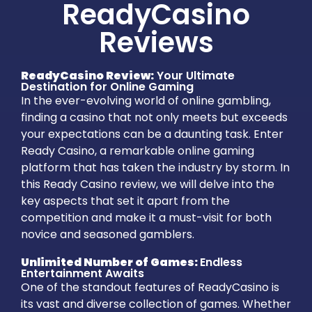
ReadyCasino
Reviews
ReadyCasino Review:
Your Ultimate
Destination for Online Gaming
In the ever-evolving world of online gambling,
finding a casino that not only meets but exceeds
your expectations can be a daunting task. Enter
Ready Casino, a remarkable online gaming
platform that has taken the industry by storm. In
this Ready Casino review, we will delve into the
key aspects that set it apart from the
competition and make it a must-visit for both
novice and seasoned gamblers.
Unlimited Number of Games:
Endless
Entertainment Awaits
One of the standout features of ReadyCasino is
its vast and diverse collection of games. Whether