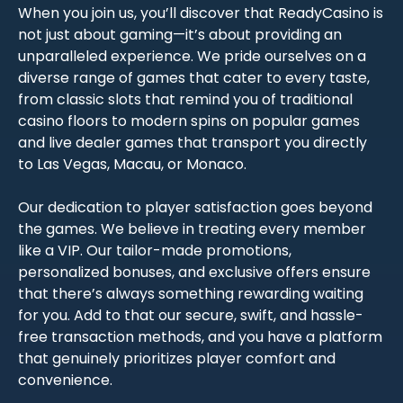
When you join us, you’ll discover that ReadyCasino is
not just about gaming—it’s about providing an
unparalleled experience. We pride ourselves on a
diverse range of games that cater to every taste,
from classic slots that remind you of traditional
casino floors to modern spins on popular games
and live dealer games that transport you directly
to Las Vegas, Macau, or Monaco.
Our dedication to player satisfaction goes beyond
the games. We believe in treating every member
like a VIP. Our tailor-made promotions,
personalized bonuses, and exclusive offers ensure
that there’s always something rewarding waiting
for you. Add to that our secure, swift, and hassle-
free transaction methods, and you have a platform
that genuinely prioritizes player comfort and
convenience.