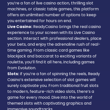
you’re a fan of live casino action, thrilling slot
machines, or classic table games, this platform
offers an unlimited number of options to keep
you entertained for hours on end.
Live Casino:
ReadyCasino brings the real casino
experience to your screen with its Live Casino
section. Interact with professional dealers, place
your bets, and enjoy the adrenaline rush of real-
time gaming. From classic card games like
blackjack and baccarat to exciting variants of
roulette, you’ll find it all here, including games
from Evolution.
Slots:
If you’re a fan of spinning the reels, Ready
Casino’s extensive selection of slot games will
surely captivate you. From traditional fruit slots
to modern, feature-rich video slots, there’s a
game for every mood. Dive into the world of
themed slots with captivating graphics and
immersive soundtracks.