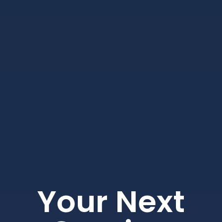
Your Next