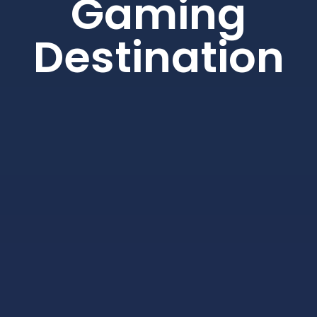
Gaming
Destination