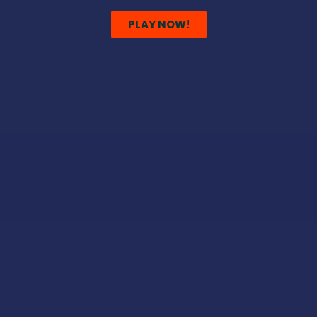
PLAY NOW!