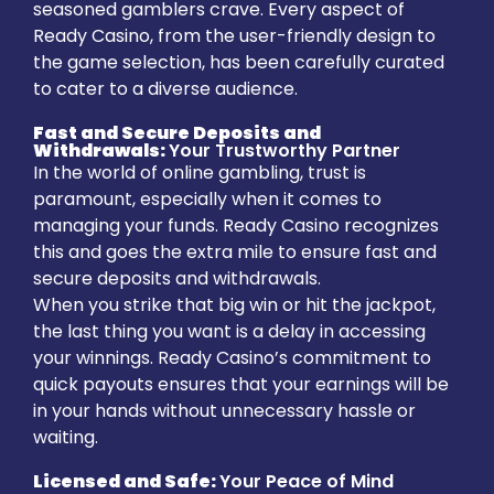
seasoned gamblers crave. Every aspect of
Ready Casino, from the user-friendly design to
the game selection, has been carefully curated
to cater to a diverse audience.
Fast and Secure Deposits and
Withdrawals:
Your Trustworthy Partner
In the world of online gambling, trust is
paramount, especially when it comes to
managing your funds. Ready Casino recognizes
this and goes the extra mile to ensure fast and
secure deposits and withdrawals.
When you strike that big win or hit the jackpot,
the last thing you want is a delay in accessing
your winnings. Ready Casino’s commitment to
quick payouts ensures that your earnings will be
in your hands without unnecessary hassle or
waiting.
Licensed and Safe:
Your Peace of Mind