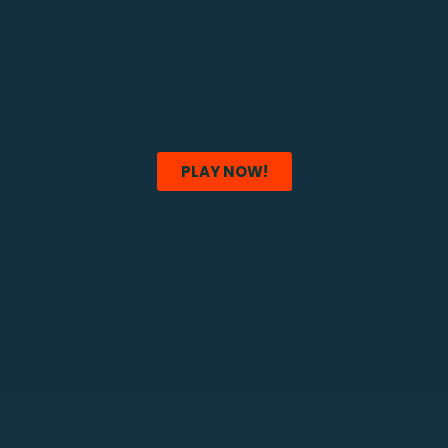
PLAY NOW!