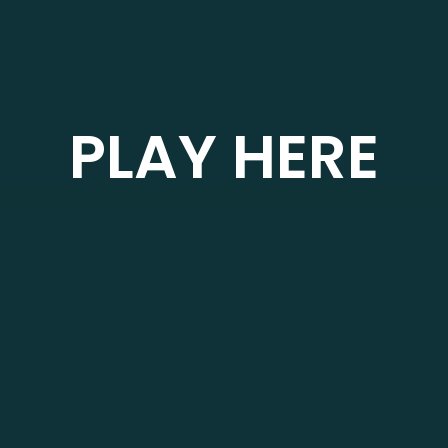
PLAY HERE