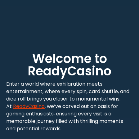
Welcome to
ReadyCasino
Enter a world where exhilaration meets
entertainment, where every spin, card shuffle, and
dice roll brings you closer to monumental wins.
At
ReadyCasino
, we’ve carved out an oasis for
gaming enthusiasts, ensuring every visit is a
memorable journey filled with thrilling moments
and potential rewards.