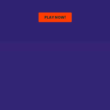
PLAY NOW!