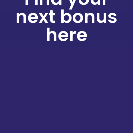
next bonus
here